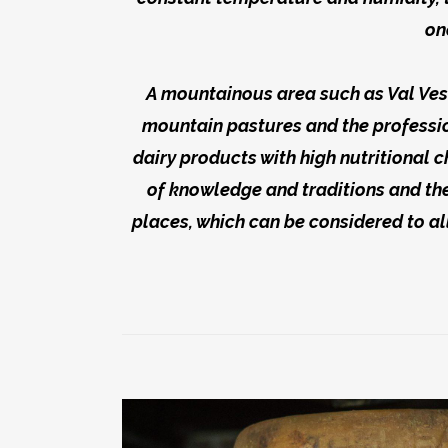
on
A mountainous area such as Val Vest
mountain pastures and the professio
dairy products with high nutritional c
of knowledge and traditions and the
places, which can be considered to all