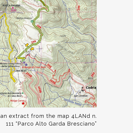
 an extract from the map
4LANd n.
111 “Parco Alto Garda Bresciano”