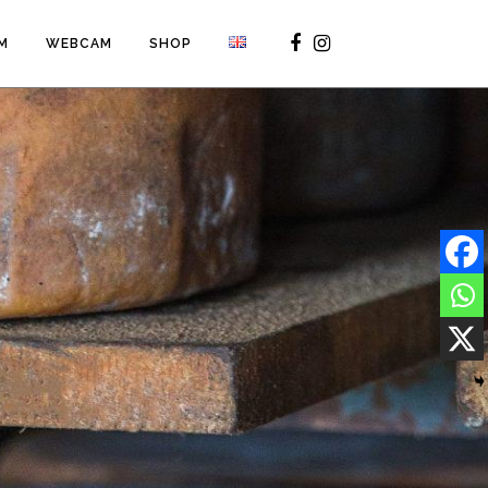
M
WEBCAM
SHOP