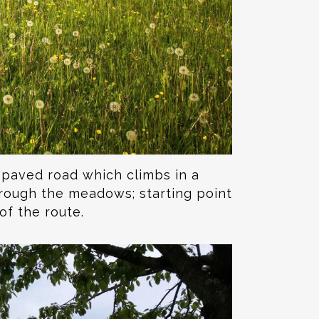
e paved road which climbs in a
hrough the meadows; starting point
of the route.