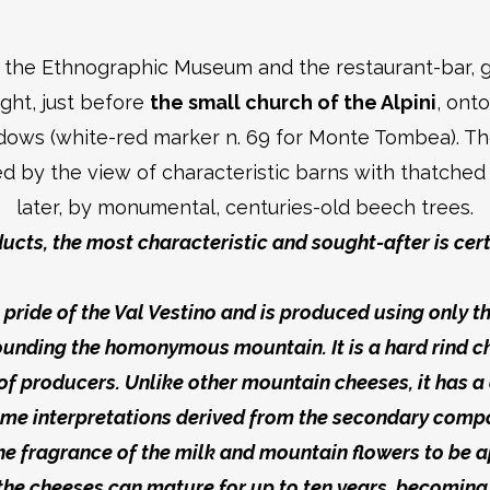
r the Ethnographic Museum and the restaurant-bar, g
ight, just before
the small church of the Alpini
, ont
dows (white-red marker n. 69 for Monte Tombea). The
d by the view of characteristic barns with thatched 
later, by monumental, centuries-old beech trees.
ucts, the most characteristic and sought-after is cer
ive pride of the Val Vestino and is produced using only 
rounding the homonymous mountain. It is a hard rind c
f producers. Unlike other mountain cheeses, it has a 
some interpretations derived from the secondary compo
 the fragrance of the milk and mountain flowers to be a
the cheeses can mature for up to ten years, becoming