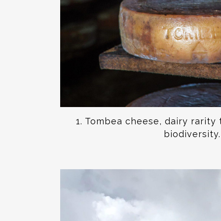
1. Tombea cheese, dairy rarity 
biodiversity.