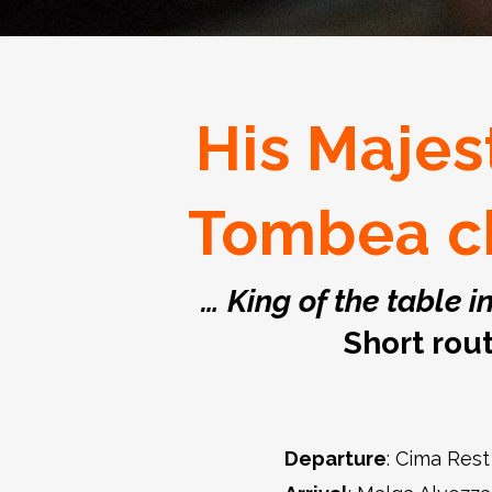
His Majes
Tombea c
… King of the table i
Short rou
Departure
: Cima Rest