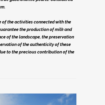
um.
of the activities connected with the
guarantee the production of milk and
ance of the landscape, the preservation
rvation of the authenticity of these
due to the precious contribution of the