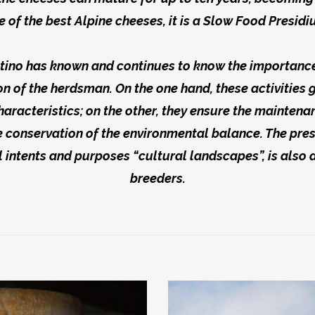
e of the best Alpine cheeses, it is a Slow Food Presidi
ino has known and continues to know the importance 
n of the herdsman. On the one hand, these activities 
haracteristics; on the other, they ensure the mainten
 conservation of the environmental balance. The prese
 intents and purposes “cultural landscapes”, is also 
breeders.