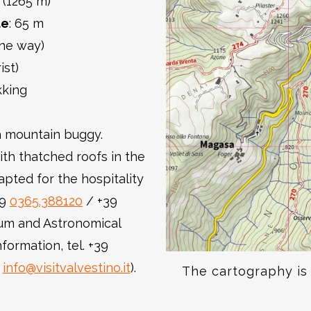
 (1265 m)
de
: 65 m
one way)
ist)
kking
h a mountain buggy.
ith thatched roofs in the
pted for the hospitality
39
0365.388120
/ +39
um and Astronomical
formation, tel. +39
:
info@visitvalvestino.it
).
The cartography is