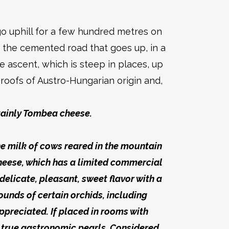
o uphill for a few hundred metres on
o the cemented road that goes up, in a
 ascent, which is steep in places, up
roofs of Austro-Hungarian origin and,
tainly Tombea cheese.
the milk of cows reared in the mountain
heese, which has a limited commercial
delicate, pleasant, sweet flavor with a
unds of certain orchids, including
ppreciated. If placed in rooms with
 true gastronomic pearls. Considered