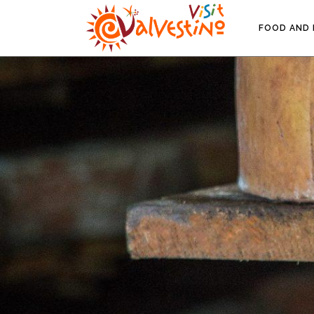
FOOD AND 