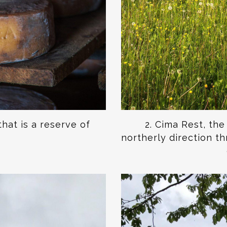
that is a reserve of
2. Cima Rest, th
northerly direction t