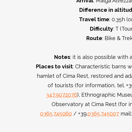
Arrival
: Malga Alvezza
Difference in altitu
Travel time
: 0.35h (
Difficulty
: T (Tour
Route
: Bike & Tre
Notes
: it is also possible wit
Places to visit
: Characteristic barns w
hamlet of Cima Rest, restored and ada
of tourists (for information, tel. +
347.9072076
), Ethnographic Muse
Observatory at Cima Rest (for in
0365.745060
/ +39.
0365.745007
mail