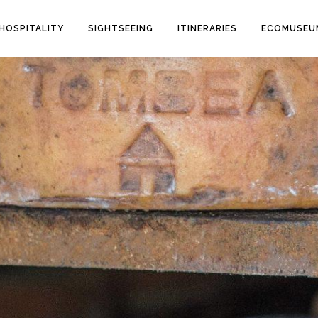
HOSPITALITY
SIGHTSEEING
ITINERARIES
ECOMUSEU