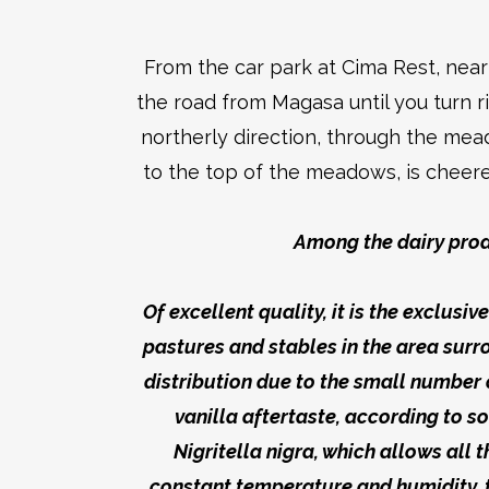
From the car park at Cima Rest, nea
the road from Magasa until you turn r
northerly direction, through the mea
to the top of the meadows, is cheere
Among the dairy prod
Of excellent quality, it is the exclus
pastures and stables in the area sur
distribution due to the small number o
vanilla aftertaste, according to 
Nigritella nigra, which allows all
constant temperature and humidity, 