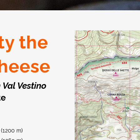
ty the
heese
n Val Vestino
te
 (1200 m)