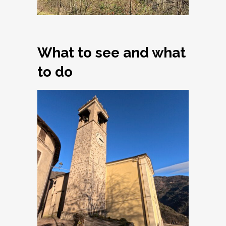
What to see and what
to do
Armo, Church of
Santi Simone e
Giuda Taddeo
Apostoli