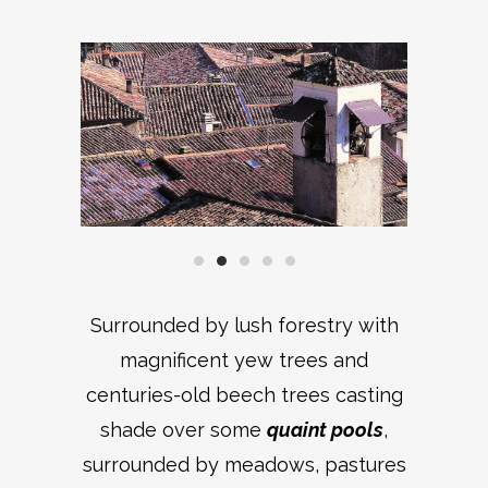
Surrounded by lush forestry with
magnificent yew trees and
centuries-old beech trees casting
shade over some
quaint pools
,
surrounded by meadows, pastures