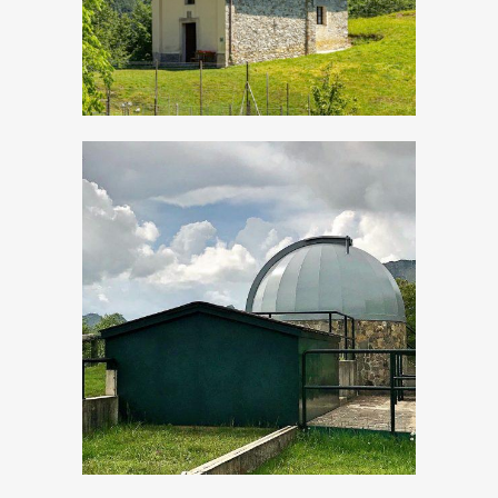
Evening events “By
star-light”