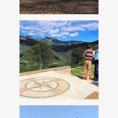
Panoramic Site