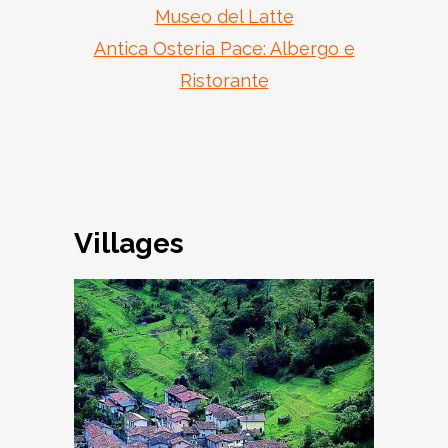
Museo del Latte
Antica Osteria Pace: Albergo e
Ristorante
Villages
Armo