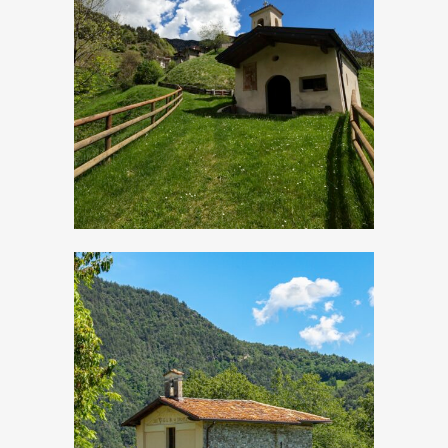
Cadria, Church of
San Lorenzo
Droane, Church of
San Vigilio