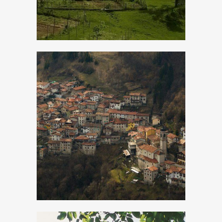
Magasa