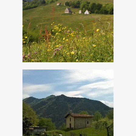
Cima Rest
Droane