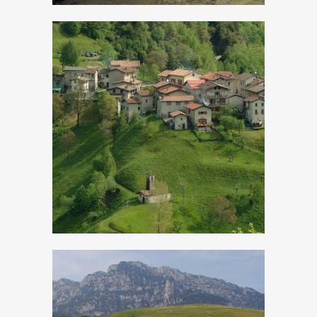
Cadria