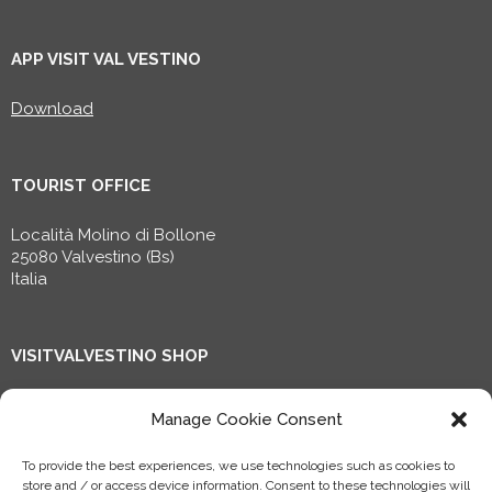
APP VISIT VAL VESTINO
Download
TOURIST OFFICE
Località Molino di Bollone
25080 Valvestino (Bs)
Italia
VISITVALVESTINO SHOP
Shop now!
Manage Cookie Consent
To provide the best experiences, we use technologies such as cookies to
Progetto riconosciuto dal Ministero della Cultura, finanziato
store and / or access device information. Consent to these technologies will