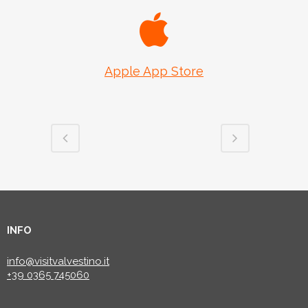
Apple App Store
INFO
info@visitvalvestino.it
+39 0365 745060