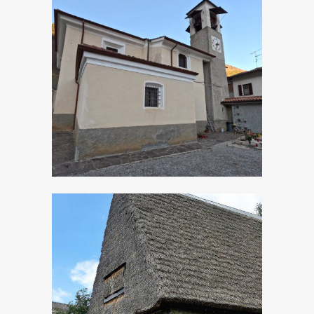
Persone, Church of
San Matteo
Apostolo
Sleeping in the
hayloft