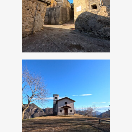
San Bartolomeo
Apostolo
Moerna, Church of
San Rocco