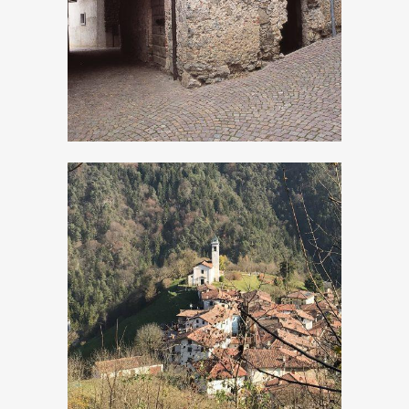
Turano