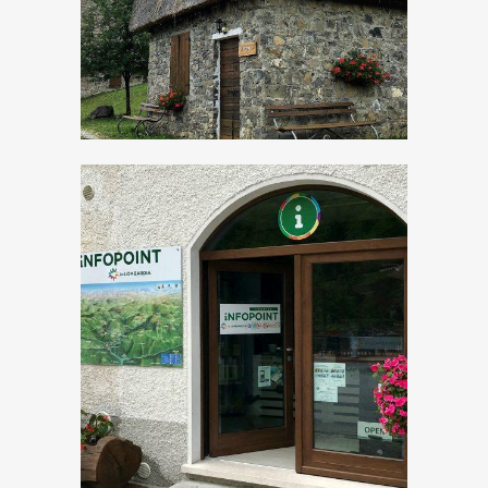
Tourist Office Val
Vestino