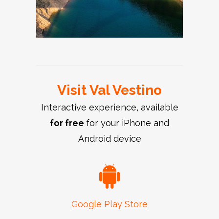
Visit Val Vestino
Interactive experience, available
for free
for your iPhone and
Android device
Google Play Store