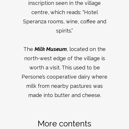
inscription seen in the village
centre, which reads: “Hotel
Speranza rooms, wine, coffee and
spirits.”
The
Milk Museum
, located on the
north-west edge of the village is
worth a visit. This used to be
Persone’s cooperative dairy where
milk from nearby pastures was
made into butter and cheese.
More contents