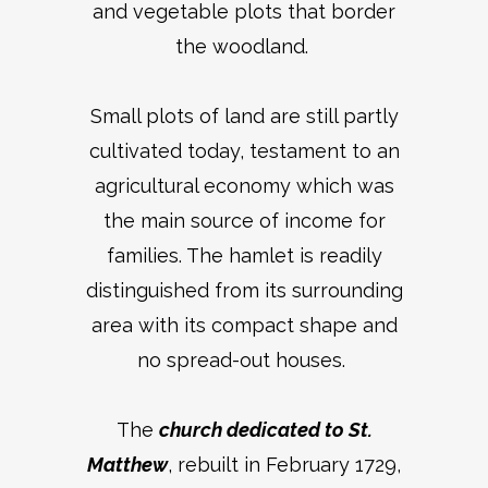
and vegetable plots that border
the woodland.
Small plots of land are still partly
cultivated today, testament to an
agricultural economy which was
the main source of income for
families. The hamlet is readily
distinguished from its surrounding
area with its compact shape and
no spread-out houses.
The
church dedicated to St.
Matthew
, rebuilt in February 1729,