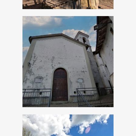
Bollone, Church of
San Michele
Arcangelo