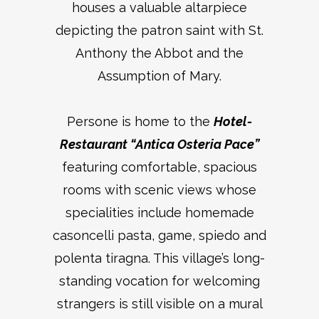
houses a valuable altarpiece
depicting the patron saint with St.
Anthony the Abbot and the
Assumption of Mary.
Persone is home to the
Hotel-
Restaurant “Antica Osteria Pace”
featuring comfortable, spacious
rooms with scenic views whose
specialities include homemade
casoncelli pasta, game, spiedo and
polenta tiragna. This village’s long-
standing vocation for welcoming
strangers is still visible on a mural