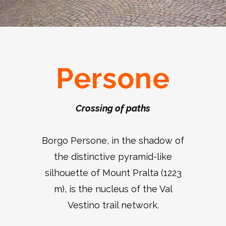
Persone
Crossing of paths
Borgo Persone, in the shadow of
the distinctive pyramid-like
silhouette of Mount Pralta (1223
m), is the nucleus of the Val
Vestino trail network.