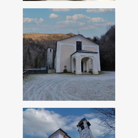
Turano, Church of
San Giovanni
Battista