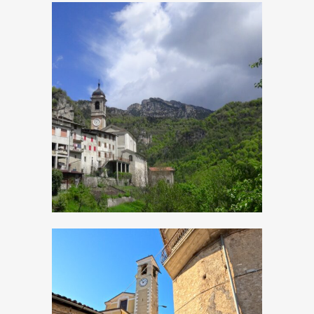
Magasa, Church of
Sant’Antonio Abate
Moerna, Church of