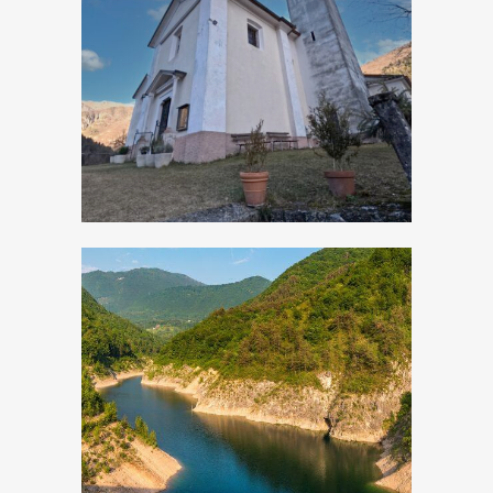
Turano, Church of
San Rocco
Valvestino Lake