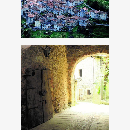
Bollone