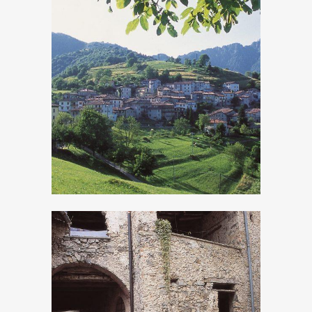
Moerna
Persone