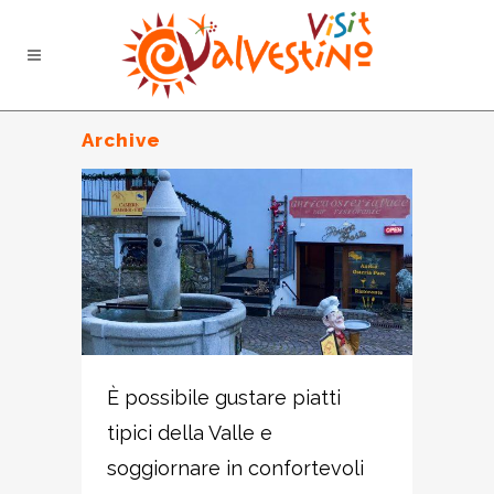
Archive
È possibile gustare piatti
tipici della Valle e
soggiornare in confortevoli