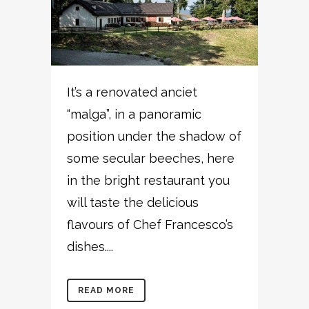
It’s a renovated anciet
“malga”, in a panoramic
position under the shadow of
some secular beeches, here
in the bright restaurant you
will taste the delicious
flavours of Chef Francesco’s
dishes....
READ MORE