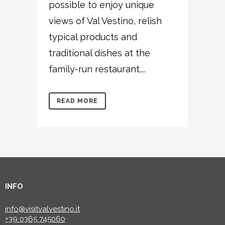
possible to enjoy unique
views of Val Vestino, relish
typical products and
traditional dishes at the
family-run restaurant....
READ MORE
INFO
info@visitvalvestino.it
+39 0365 745060