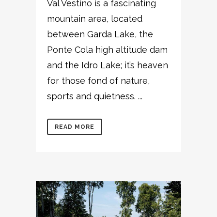
Val Vestino is a fascinating
mountain area, located
between Garda Lake, the
Ponte Cola high altitude dam
and the Idro Lake; it’s heaven
for those fond of nature,
sports and quietness. ...
READ MORE