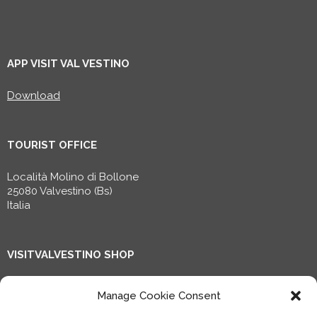
APP VISIT VAL VESTINO
Download
TOURIST OFFICE
Località Molino di Bollone
25080 Valvestino (Bs)
Italia
VISITVALVESTINO SHOP
Shop now!
Manage Cookie Consent