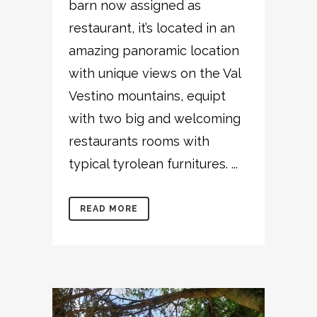
barn now assigned as
restaurant, it’s located in an
amazing panoramic location
with unique views on the Val
Vestino mountains, equipt
with two big and welcoming
restaurants rooms with
typical tyrolean furnitures. ...
READ MORE