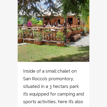
Inside of a small chalet on
San Rocco’s promontory,
situated in a 3 hectars park
it’s equipped for camping and
sports activities, here it’s also