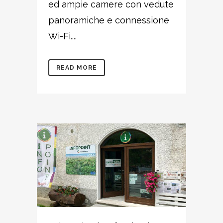
ed ampie camere con vedute
panoramiche e connessione
Wi-Fi....
READ MORE