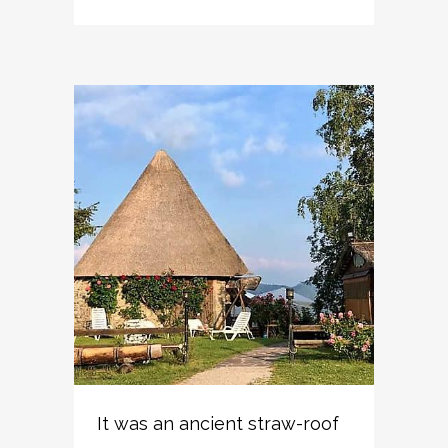
It was an ancient straw-roof