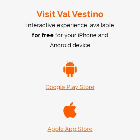
Visit Val Vestino
Interactive experience, available
for free
for your iPhone and
Android device
Google Play Store
Apple App Store