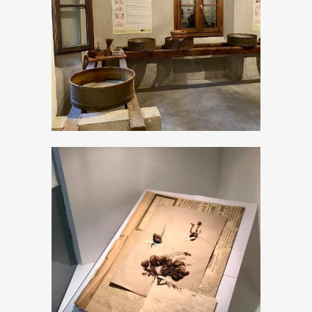
The Milk museum
The new “Don
Pietro Porta”
Museum