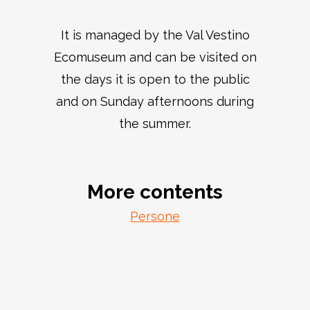
It is managed by the Val Vestino
Ecomuseum and can be visited on
the days it is open to the public
and on Sunday afternoons during
the summer.
More contents
Persone