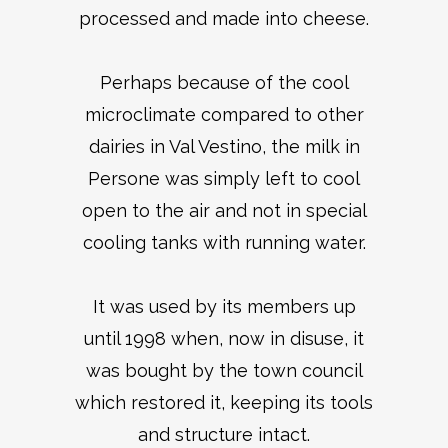
processed and made into cheese.
Perhaps because of the cool
microclimate compared to other
dairies in Val Vestino, the milk in
Persone was simply left to cool
open to the air and not in special
cooling tanks with running water.
It was used by its members up
until 1998 when, now in disuse, it
was bought by the town council
which restored it, keeping its tools
and structure intact.