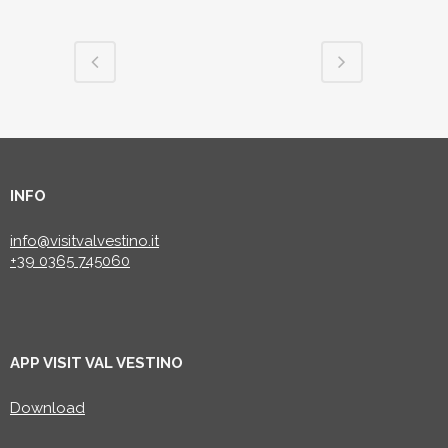
INFO
info@visitvalvestino.it
+39 0365 745060
APP VISIT VAL VESTINO
Download