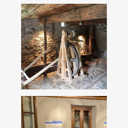
The Ethnographic
Museum of
Valvestino