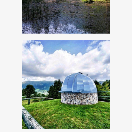
The astronomical
Observatory