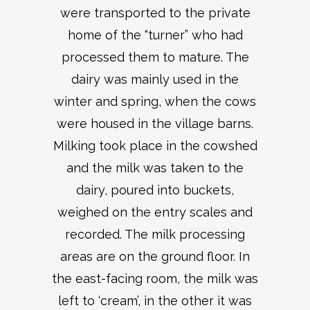
were transported to the private
home of the “turner” who had
processed them to mature. The
dairy was mainly used in the
winter and spring, when the cows
were housed in the village barns.
Milking took place in the cowshed
and the milk was taken to the
dairy, poured into buckets,
weighed on the entry scales and
recorded. The milk processing
areas are on the ground floor. In
the east-facing room, the milk was
left to ‘cream’, in the other it was