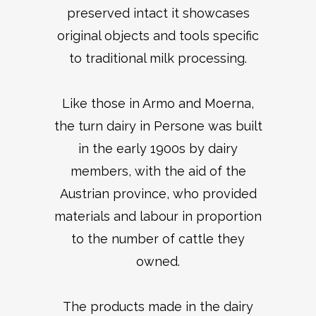
preserved intact it showcases
original objects and tools specific
to traditional milk processing.
Like those in Armo and Moerna,
the turn dairy in Persone was built
in the early 1900s by dairy
members, with the aid of the
Austrian province, who provided
materials and labour in proportion
to the number of cattle they
owned.
The products made in the dairy