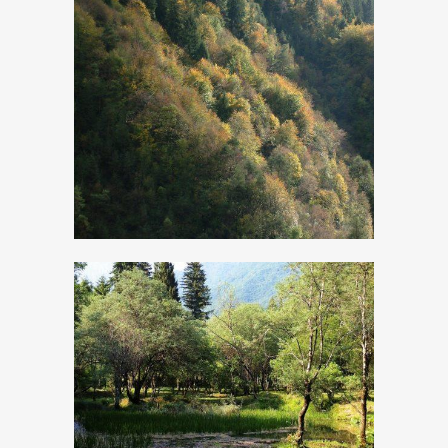
Pinewood Resin
The ancient
Calchera and
wetland area