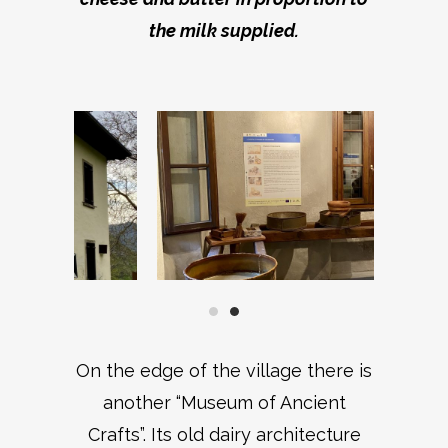
the milk supplied.
On the edge of the village there is
another “Museum of Ancient
Crafts”. Its old dairy architecture