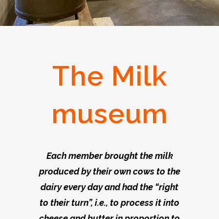
The Milk
museum
Each member brought the milk
produced by their own cows to the
dairy every day and had the “right
to their turn”, i.e., to process it into
cheese and butter in proportion to