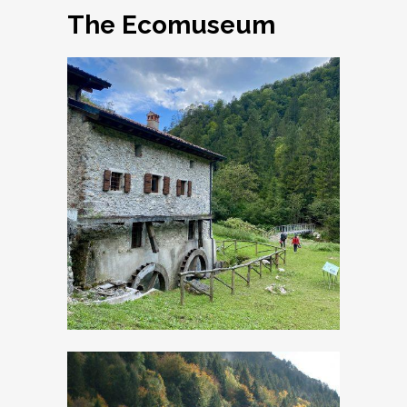
The Ecomuseum
Old crafts
Museum: the
Watermill