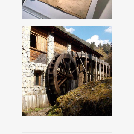
The venetian
Sawmill