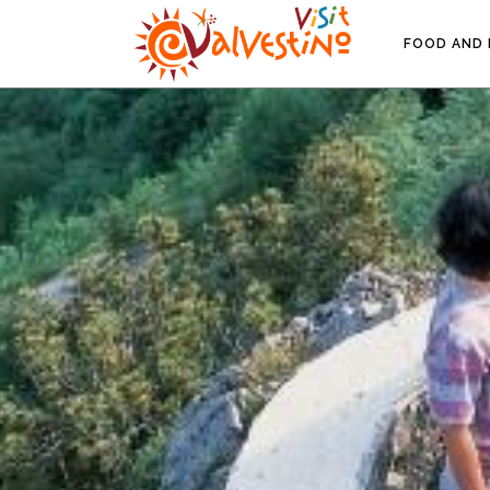
FOOD AND 