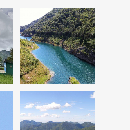
Al Cùel di
Zanzanù
From Cadria to