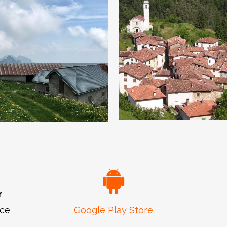
Valvestino an
Towards Cima
its villages
Tombea
r
ice
Google Play Store