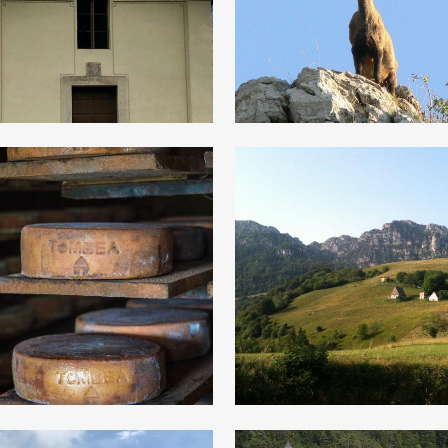
animal track
Legend
is Majesty the
Magasa and it
Tombea
territory
cheese