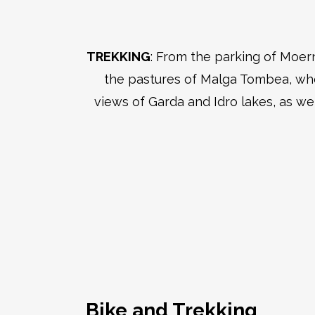
TREKKING
: From the parking of Moer
the pastures of Malga Tombea, wher
views of Garda and Idro lakes, as we
Bike and Trekking