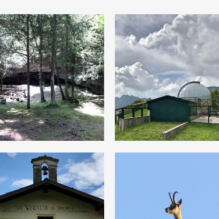
“Star-light”
Cùel dell’Orco”
evening
Between
Following
Reality and