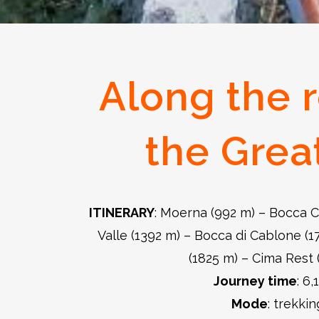
Along the r
the Grea
ITINERARY
: Moerna (992 m) – Bocca C
Valle (1392 m) – Bocca di Cablone (
(1825 m) – Cima Rest 
Journey time
: 6,
Mode
: trekkin