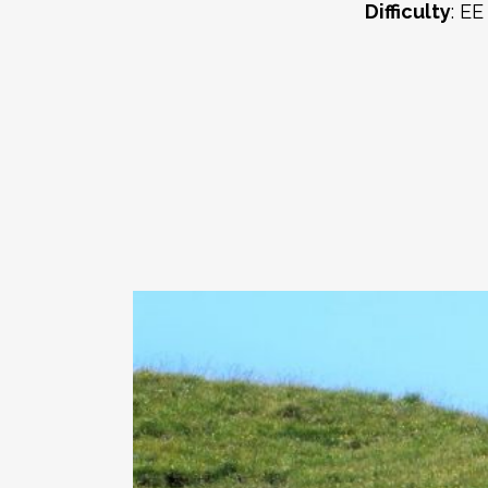
Difficulty
: EE