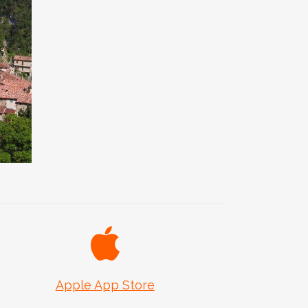
d
Apple App Store