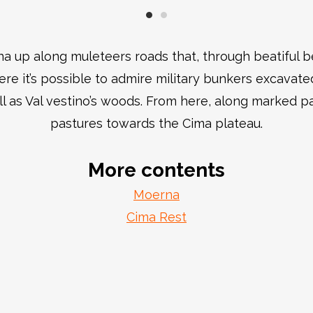
na up along muleteers roads that, through beatiful 
e it’s possible to admire military bunkers excavate
ll as Val vestino’s woods. From here, along marked pa
pastures towards the Cima plateau.
More contents
Moerna
Cima Rest