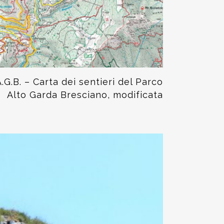
.G.B. – Carta dei sentieri del Parco
Alto Garda Bresciano, modificata