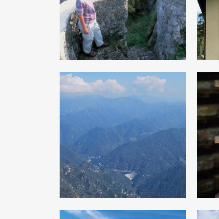
of the Great war
From Droanello
H
valley to the
Rest upland