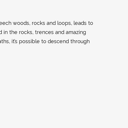
beech woods, rocks and loops, leads to
d in the rocks, trences and amazing
ths, it’s possible to descend through