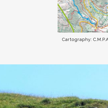
Cartography: C.M.P.A