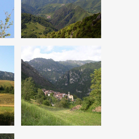
s
monte Caplone
s
The scots pines
of Armo