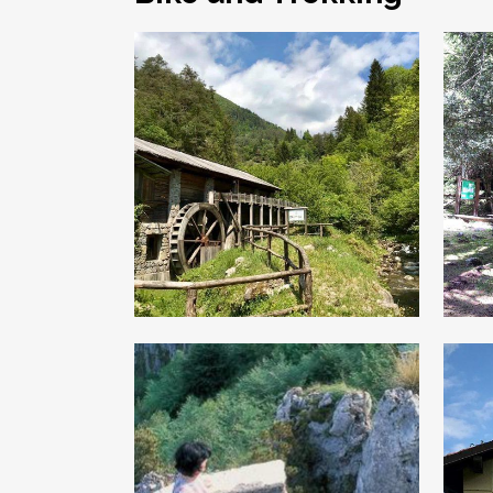
“The Trades of
“
the Past”
Along the route