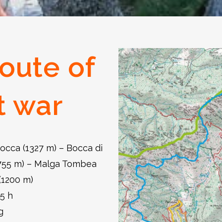
oute of
t war
occa (1327 m) – Bocca di
1755 m) – Malga Tombea
(1200 m)
15 h
g