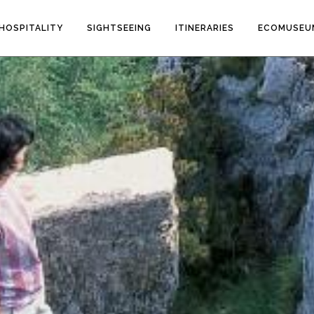
HOSPITALITY
SIGHTSEEING
ITINERARIES
ECOMUSEU