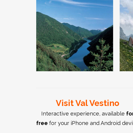
The Valvestino
dam and the
Wilderness
area
Visit Val Vestino
Interactive experience, available
fo
free
for your iPhone and Android dev