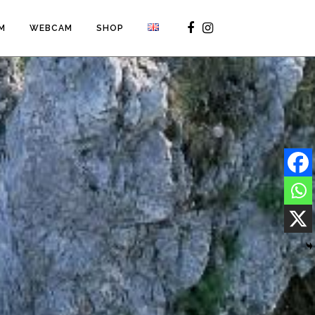
M
WEBCAM
SHOP