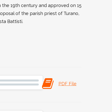
in the 19th century and approved on 15
posal of the parish priest of Turano,
a Battisti.
PDF File