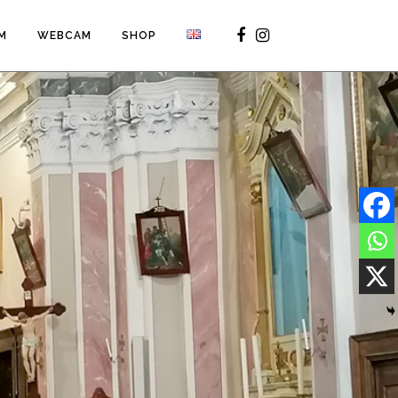
M
WEBCAM
SHOP