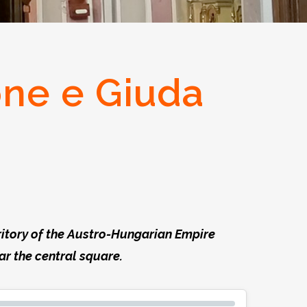
one e Giuda
rritory of the Austro-Hungarian Empire
ear the central square.