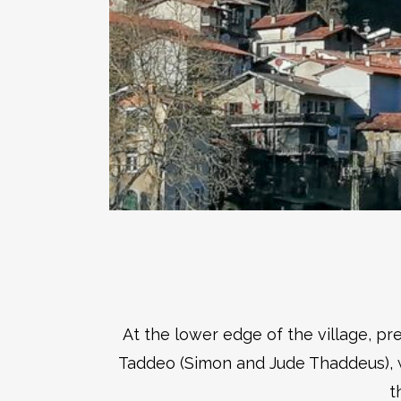
At the lower edge of the village, p
Taddeo (Simon and Jude Thaddeus), wh
t