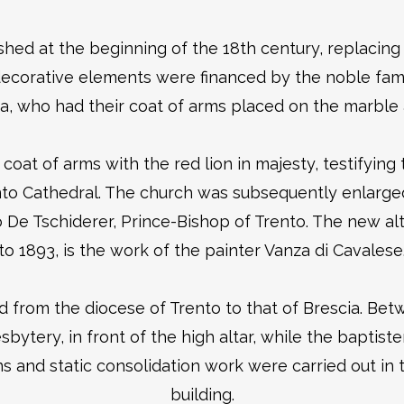
hed at the beginning of the 18th century, replacing 
 decorative elements were financed by the noble fami
a, who had their coat of arms placed on the marble 
he coat of arms with the red lion in majesty, testifyi
nto Cathedral. The church was subsequently enlarged
 Tschiderer, Prince-Bishop of Trento. The new altar
to 1893, is the work of the painter Vanza di Cavalese
d from the diocese of Trento to that of Brescia. Bet
ery, in front of the high altar, while the baptiste
s and static consolidation work were carried out in t
building.