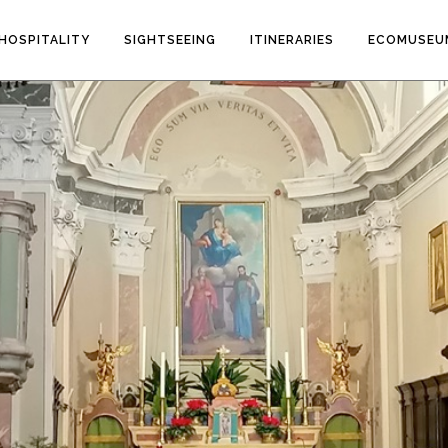
HOSPITALITY
SIGHTSEEING
ITINERARIES
ECOMUSEU