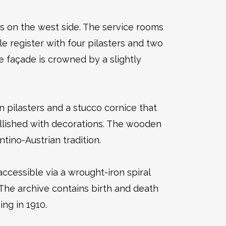
s on the west side. The service rooms
le register with four pilasters and two
e façade is crowned by a slightly
n pilasters and a stucco cornice that
ellished with decorations. The wooden
ntino-Austrian tradition.
ccessible via a wrought-iron spiral
. The archive contains birth and death
ing in 1910.