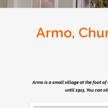
Armo, Chur
Armo is a small village at the foot o
until 1915. You can st