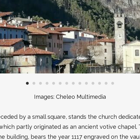
Images: Cheleo Multimedia
receded by a small square, stands the church dedica
ich partly originated as an ancient votive chapel. 
he building, bears the year 1117 engraved on the vaul