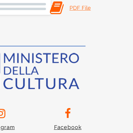
PDF File
agram
Facebook