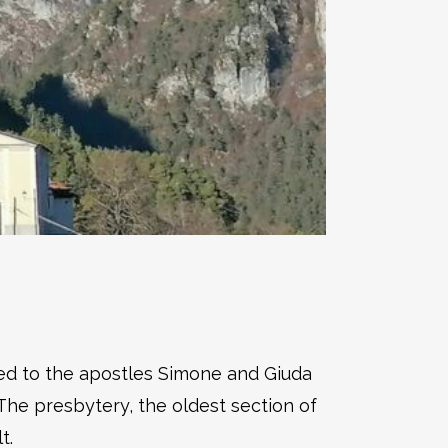
ted to the apostles Simone and Giuda
The presbytery, the oldest section of
t.