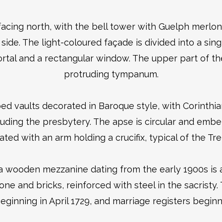
facing north, with the bell tower with Guelph merlon
side. The light-coloured façade is divided into a sing
rtal and a rectangular window. The upper part of th
protruding tympanum.
bbed vaults decorated in Baroque style, with Corinthia
cluding the presbytery. The apse is circular and emb
ated with an arm holding a crucifix, typical of the Tre
a wooden mezzanine dating from the early 1900s is a
ne and bricks, reinforced with steel in the sacristy
eginning in April 1729, and marriage registers beginn