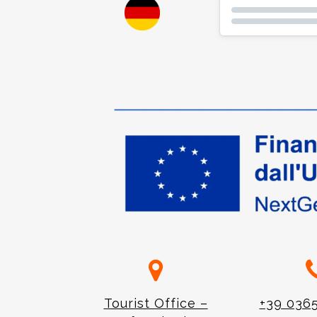
Tourist Office –
+39 036