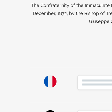
The Confraternity of the Immaculate H
December, 1872, by the Bishop of Tre
Giuseppe d