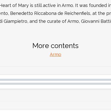
eart of Mary is still active in Armo. It was founded 
nto, Benedetto Riccabona de Reichenfiels, at the pro
i Giampietro, and the curate of Armo, Giovanni Battist
More contents
Armo