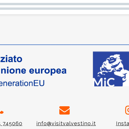
5 745060
info@visitvalvestino.it
Inst