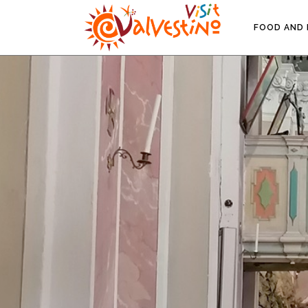
FOOD AND 