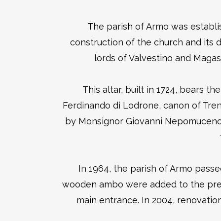
The parish of Armo was establis
construction of the church and its
lords of Valvestino and Magas
This altar, built in 1724, bears t
Ferdinando di Lodrone, canon of Tre
by Monsignor Giovanni Nepomuceno De
In 1964, the parish of Armo passe
wooden ambo were added to the presbyt
main entrance. In 2004, renovation