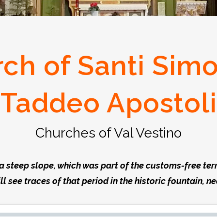
ch of Santi Sim
Taddeo Apostoli
Churches of Val Vestino
f a steep slope, which was part of the customs-free te
ill see traces of that period in the historic fountain, n