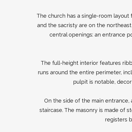
The church has a single-room layout 
and the sacristy are on the northeast 
central openings: an entrance po
The full-height interior features ri
runs around the entire perimeter, in
pulpit is notable, decor
On the side of the main entrance, 
staircase. The masonry is made of sto
registers b