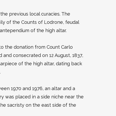
the previous local curacies. The
ly of the Counts of Lodrone, feudal
antependium of the high altar.
ng to the donation from Count Carlo
 and consecrated on 12 August, 1837,
piece of the high altar, dating back
.
ween 1970 and 1976, an altar and a
ry was placed in a side niche near the
he sacristy on the east side of the