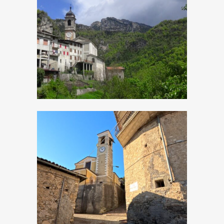
Magasa, Church of
Sant’Antonio
Abate
Moerna, Church of
San Bartolomeo
Apostolo