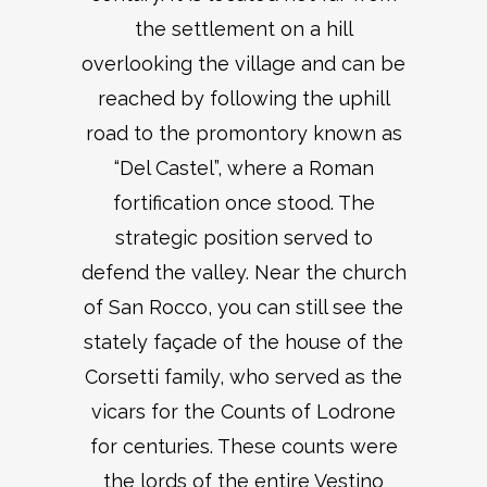
the settlement on a hill
overlooking the village and can be
reached by following the uphill
road to the promontory known as
“Del Castel”, where a Roman
fortification once stood. The
strategic position served to
defend the valley. Near the church
of San Rocco, you can still see the
stately façade of the house of the
Corsetti family, who served as the
vicars for the Counts of Lodrone
for centuries. These counts were
the lords of the entire Vestino