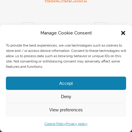
Manage Cookie Consent
To provide the best experiences, we use technologies such as cookies to
store and / or access device information. Consent to these technologies will
INFO
allow us to process data such as browsing behavior or unique IDs on this
site. Not consenting or withdrawing consent may adversely affect some
features and functions.
info@visitvalvestino.it
+39 0365 745060
Accept
Deny
APP VISIT VAL VESTINO
View preferences
Download
Cookie Policy
Privacy policy