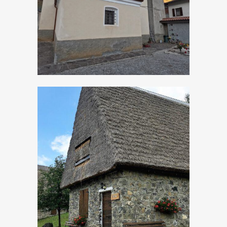
Apostolo
Sleeping in the
hayloft