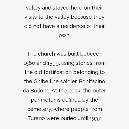
valley and stayed here on their
visits to the valley because they
did not have a residence of their
own.
The church was built between
1580 and 1599, using stones from
the old fortification belonging to
the Ghibelline soldier, Bonifacino
da Bollone. At the back, the outer
perimeter is defined by the
cemetery, where people from
Turano were buried until 1937.