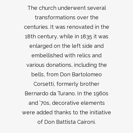
The church underwent several
transformations over the
centuries. It was renovated in the
18th century, while in 1835 it was
enlarged on the left side and
embellished with relics and
various donations, including the
bells, from Don Bartolomeo
Corsetti, formerly brother
Bernardo da Turano. In the 1960s
and ’70s, decorative elements
were added thanks to the initiative
of Don Battista Caironi.