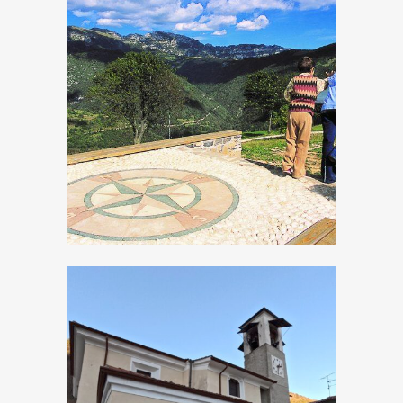
Panoramic Site
Persone, Church
of San Matteo