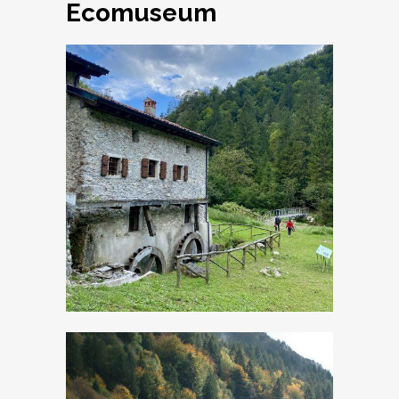
Ecomuseum
Old crafts
Museum: the
Watermill