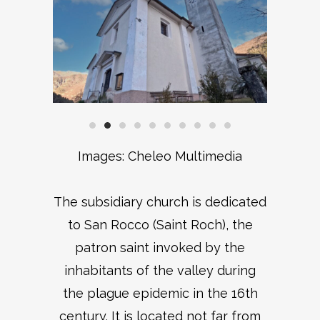
Images: Cheleo Multimedia
The subsidiary church is dedicated
to San Rocco (Saint Roch), the
patron saint invoked by the
inhabitants of the valley during
the plague epidemic in the 16th
century. It is located not far from