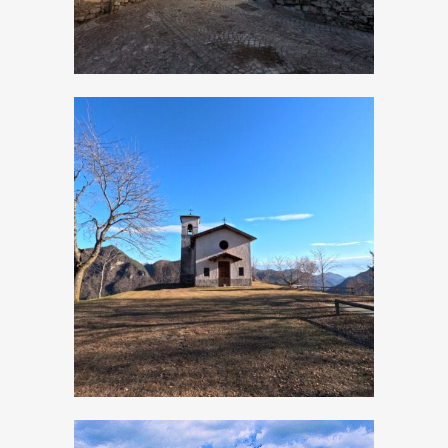
Moerna, Church of
San Rocco