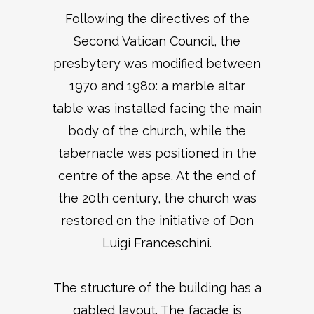
Following the directives of the
Second Vatican Council, the
presbytery was modified between
1970 and 1980: a marble altar
table was installed facing the main
body of the church, while the
tabernacle was positioned in the
centre of the apse. At the end of
the 20th century, the church was
restored on the initiative of Don
Luigi Franceschini.
The structure of the building has a
gabled layout. The façade is