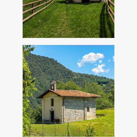
Droane, Church of
San Vigilio