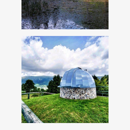
The astronomical
Observatory