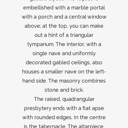
embellished with a marble portal
with a porch and a central window
above; at the top, you can make
out a hint of a triangular
tympanum. The interior, with a
single nave and uniformly
decorated gabled ceilings, also
houses a smaller nave on the left-
hand side. The masonry combines
stone and brick.
The raised, quadrangular
presbytery ends with a flat apse
with rounded edges. In the centre
is the tabernacle. The altarpiece,