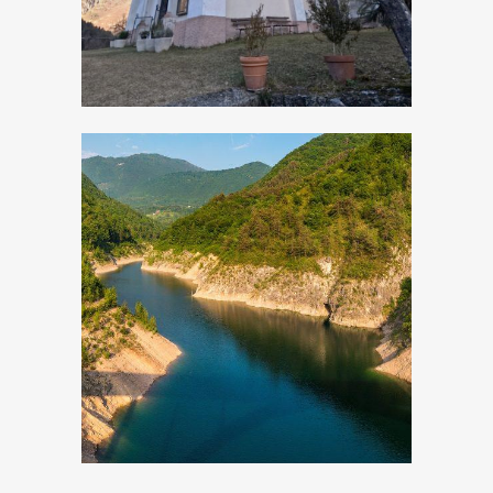
Valvestino Lake