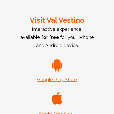
Visit Val Vestino
Interactive experience,
available
for free
for your iPhone
and Android device
Google Play Store
Apple App Store