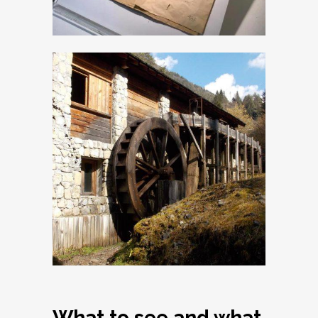
The venetian
Sawmill
What to see and what