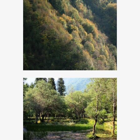
Pinewood Resin
The ancient
Calchera and
wetland area