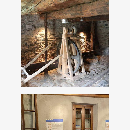
The Ethnographic
Museum of
Valvestino