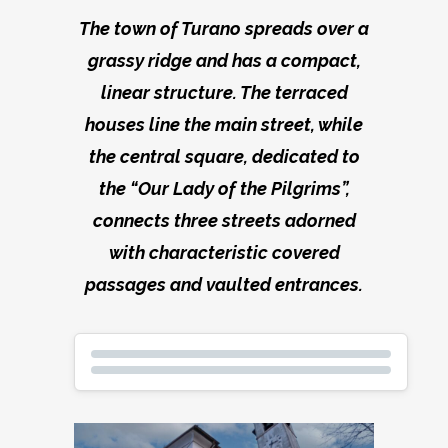
The town of Turano spreads over a
grassy ridge and has a compact,
linear structure. The terraced
houses line the main street, while
the central square, dedicated to
the “Our Lady of the Pilgrims”,
connects three streets adorned
with characteristic covered
passages and vaulted entrances.