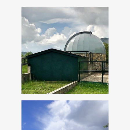
Evening events
“By star-light”