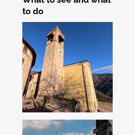
to do
Armo, Church of
Santi Simone e
Giuda Taddeo
Apostoli