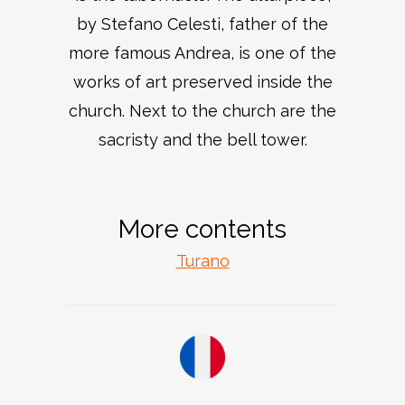
by Stefano Celesti, father of the
more famous Andrea, is one of the
works of art preserved inside the
church. Next to the church are the
sacristy and the bell tower.
More contents
Turano