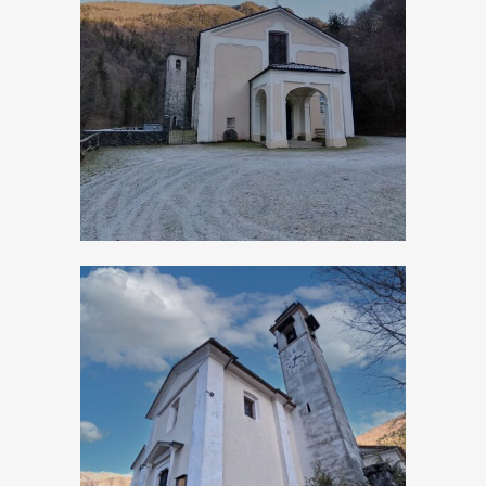
Turano, Church of
San Giovanni
Battista
Turano, Church of
San Rocco