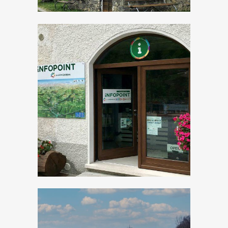
Tourist Office Val
Vestino