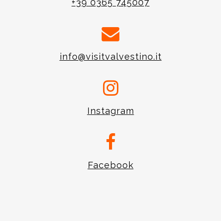
+39 0365 745007
info@visitvalvestino.it
Instagram
Facebook