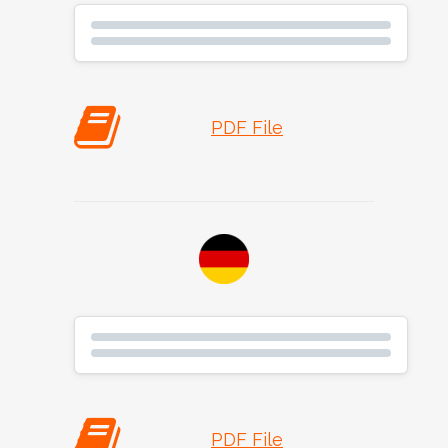
PDF File
PDF File