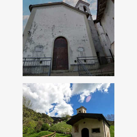
Bollone, Church of
San Michele
Arcangelo
Cadria, Church of
San Lorenzo