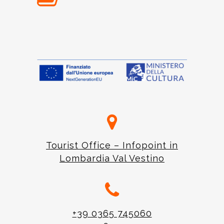
Tourist Office – Infopoint in
Lombardia Val Vestino
+39 0365 745060