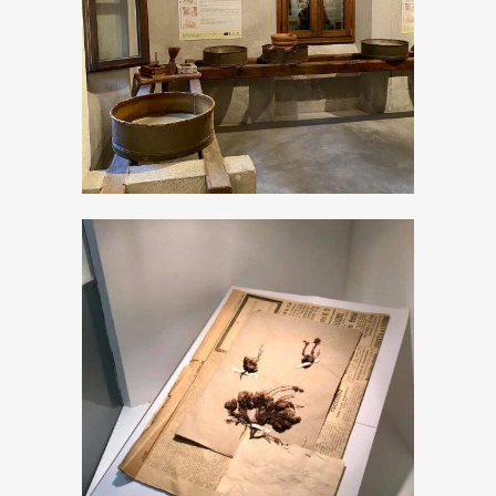
The Milk museum
The new “Don
Pietro Porta”
Museum