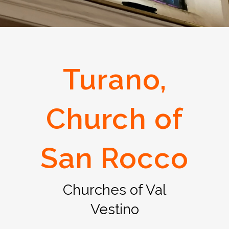
Turano,
Church of
San Rocco
Churches of Val
Vestino