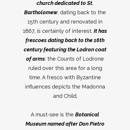
church dedicated to St.
Bartholomew
, dating back to the
15th century and renovated in
1867, is certainly of interest.
It has
frescoes dating back to the 16th
century featuring the Lodron coat
of arms
: the Counts of Lodrone
ruled over this area for a long
time. A fresco with Byzantine
influences depicts the Madonna
and Child.
A must-see is the
Botanical
Museum named after Don Pietro