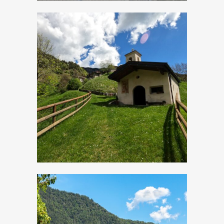
Cadria, Church of
San Lorenzo