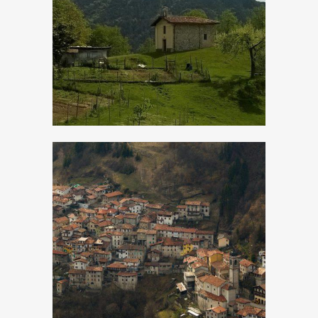
Droane
Magasa