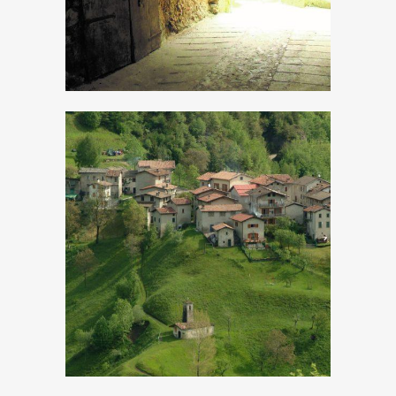
Cadria