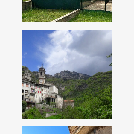
Magasa, Church of
Sant’Antonio Abate