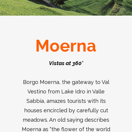
Moerna
Vistas at 360°
Borgo Moerna, the gateway to Val
Vestino from Lake Idro in Valle
Sabbia, amazes tourists with its
houses encircled by carefully cut
meadows. An old saying describes
Moerna as “the flower of the world