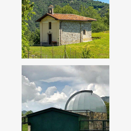
Droane, Church of
San Vigilio
Evening events “By
star-light”