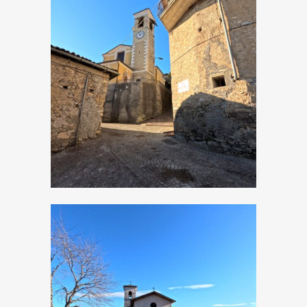
Moerna, Church of
San Bartolomeo
Apostolo
Moerna, Church of