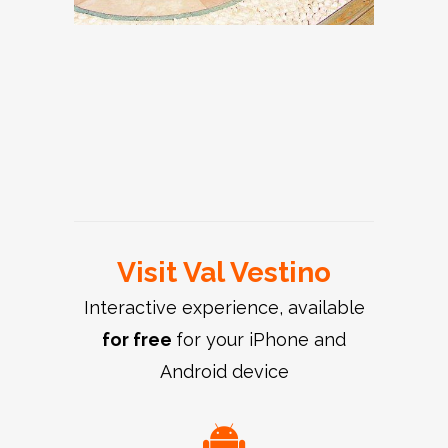
Persone, Church of
Sleeping in the
San Matteo
Tourist Office Val
hayloft
Apostolo
Turano, Church of
Vestino
Turano, Church of
San Giovanni
Valvestino Lake
San Rocco
Battista
Visit Val Vestino
Interactive experience, available
for free
for your iPhone and
Android device