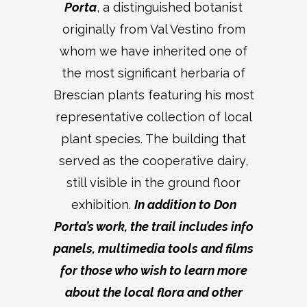
Porta
, a distinguished botanist
originally from Val Vestino from
whom we have inherited one of
the most significant herbaria of
Brescian plants featuring his most
representative collection of local
plant species. The building that
served as the cooperative dairy,
still visible in the ground floor
exhibition.
In addition to Don
Porta’s work, the trail includes info
panels, multimedia tools and films
for those who wish to learn more
about the local flora and other