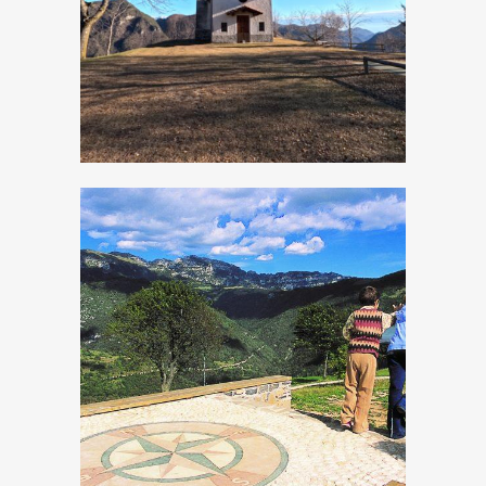
San Rocco
Panoramic Site