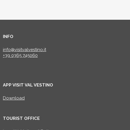
INFO
info@visitvalvestino.it
+39 0365 745060
APP VISIT VAL VESTINO
Download
TOURIST OFFICE