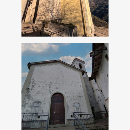
Apostoli
Bollone, Church of
San Michele
Arcangelo