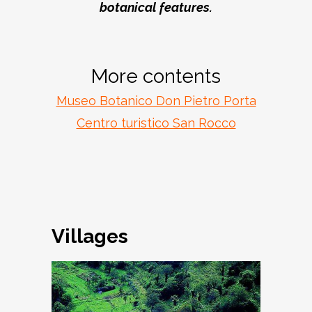
botanical features.
More contents
Museo Botanico Don Pietro Porta
Centro turistico San Rocco
Villages