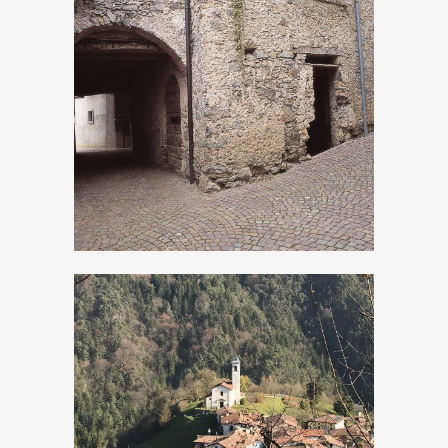
Persone
Turano