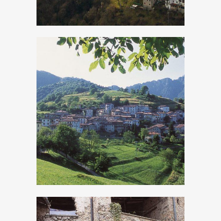
Moerna