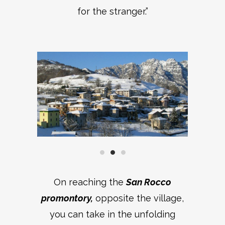
for the stranger.”
On reaching the
San Rocco
promontory,
opposite the village,
you can take in the unfolding