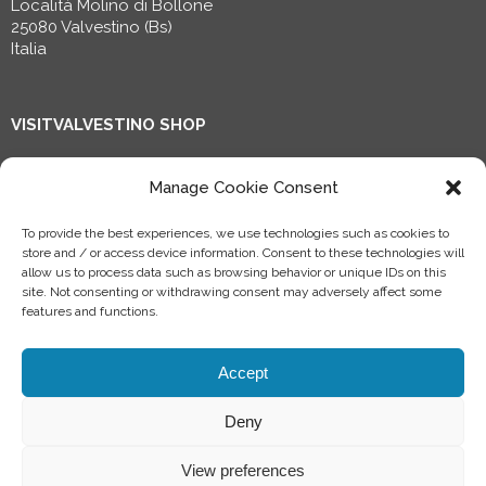
Località Molino di Bollone
25080 Valvestino (Bs)
Italia
VISITVALVESTINO SHOP
Shop now!
Manage Cookie Consent
To provide the best experiences, we use technologies such as cookies to
Progetto riconosciuto dal Ministero della Cultura, finanziato
store and / or access device information. Consent to these technologies will
nell’ambito del PNRR transizione digitale e dall’Unione
allow us to process data such as browsing behavior or unique IDs on this
europea – Next Generation EU.
site. Not consenting or withdrawing consent may adversely affect some
features and functions.
Accept
Deny
©
2026 Consorzio forestale Terra tra i due Laghi, All rights reserved
Informativa privacy specifica per:
Soci
-
Clienti
-
Fornitori
-
CV
Made with ✌ by
jecoguides
View preferences
Cookie Policy
–
Privacy Policy
-
Condizioni generali di utilizzo di Valvestino