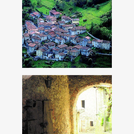
Armo
Bollone