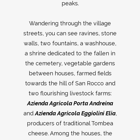
peaks.
Wandering through the village
streets, you can see ravines, stone
walls, two fountains, a washhouse,
a shrine dedicated to the fallen in
the cemetery, vegetable gardens
between houses, farmed fields
towards the hill of San Rocco and
two flourishing livestock farms:
Azienda Agricola Porta Andreina
and
Azienda Agricola Eggiolini Elia
,
producers of traditional Tombea
cheese. Among the houses, the