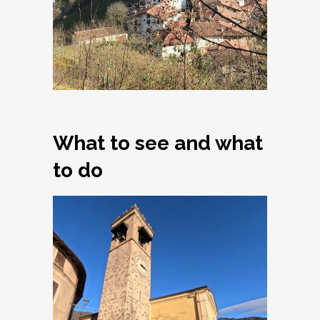
What to see and what
to do
Armo, Church of
Santi Simone e
Giuda Taddeo