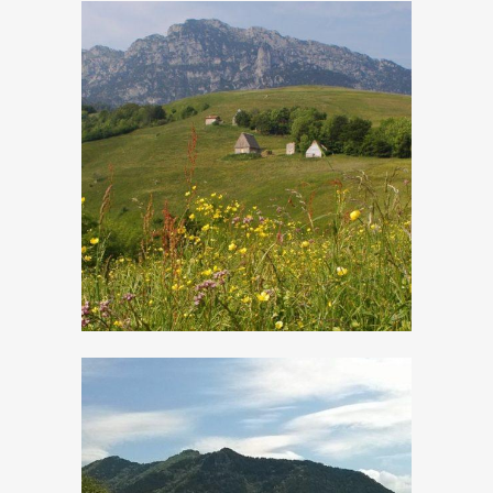
Cima Rest