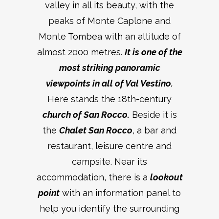
valley in all its beauty, with the
peaks of Monte Caplone and
Monte Tombea with an altitude of
almost 2000 metres.
It is one of the
most striking panoramic
viewpoints in all of Val Vestino.
Here stands the 18th-century
church of San Rocco.
Beside it is
the
Chalet San Rocco
, a bar and
restaurant, leisure centre and
campsite. Near its
accommodation, there is a
lookout
point
with an information panel to
help you identify the surrounding