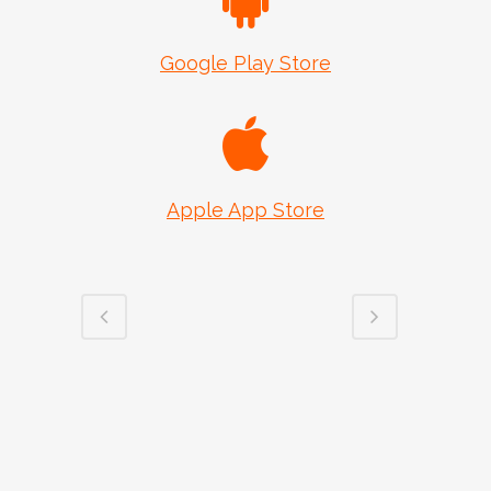
Google Play Store
Apple App Store